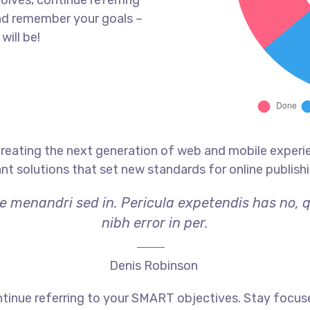
olves, continue referring
nd remember your goals –
will be!
reating the next generation of web and mobile experi
ant solutions that set new standards for online publishi
ae menandri sed in. Pericula expetendis has no, 
nibh error in per.
Denis Robinson
tinue referring to your SMART objectives. Stay focus