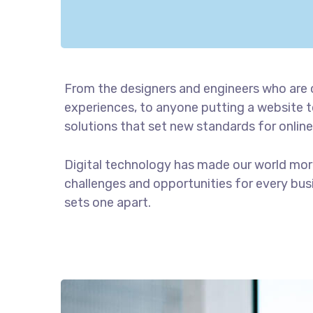
From the designers and engineers who are 
experiences, to anyone putting a website to
solutions that set new standards for online
Digital technology has made our world mor
challenges and opportunities for every busin
sets one apart.