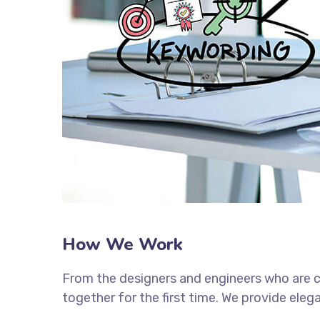
How We Work
From the designers and engineers who are c
together for the first time. We provide eleg