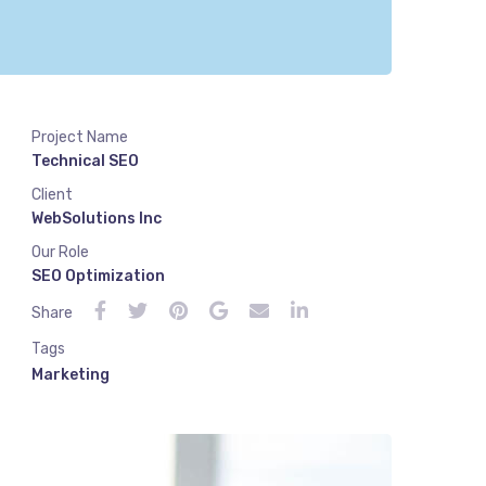
Project Name
Technical SEO
Client
WebSolutions Inc
Our Role
SEO Optimization
Share
Tags
Marketing