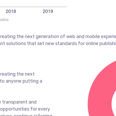
istics
reating the next generation of web and mobile experi
ant solutions that set new standards for online publishi
reating the next
to anyone putting a
e transparent and
opportunities for every