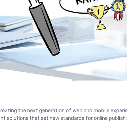
reating the next generation of web and mobile experi
ant solutions that set new standards for online publishi