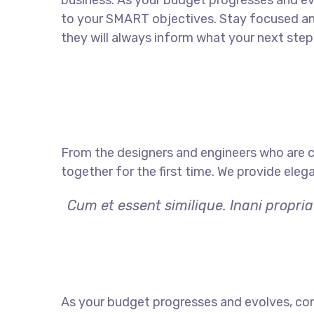
business. As your budget progresses and ev
to your SMART objectives. Stay focused a
they will always inform what your next step 
From the designers and engineers who are c
together for the first time. We provide eleg
Cum et essent similique. Inani propri
As your budget progresses and evolves, con