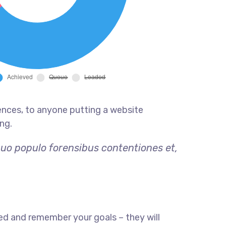
ences, to anyone putting a website
ng.
quo populo forensibus contentiones et,
ed and remember your goals – they will