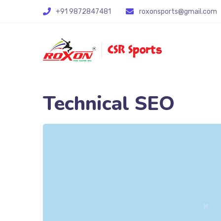
+91 9872847481
roxonsports@gmail.com
Technical SEO