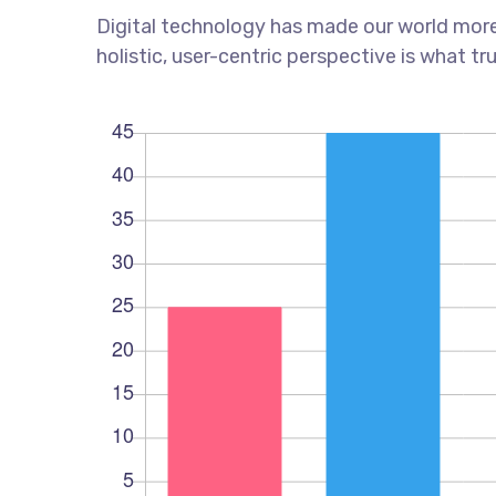
Digital technology has made our world more
holistic, user-centric perspective is what tr