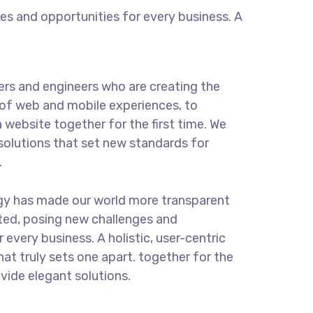
s and opportunities for every business. A
rs and engineers who are creating the
of web and mobile experiences, to
 website together for the first time. We
solutions that set new standards for
.
ogy has made our world more transparent
ted, posing new challenges and
 every business. A holistic, user-centric
hat truly sets one apart.
together for the
ovide elegant solutions.