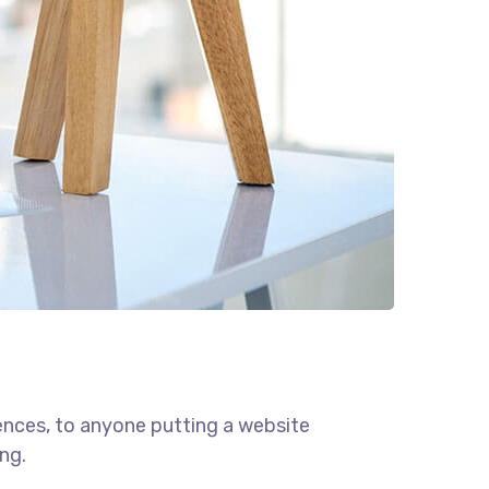
ences, to anyone putting a website
ng.