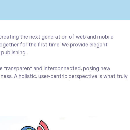
creating the next generation of web and mobile
gether for the first time. We provide elegant
 publishing.
e transparent and interconnected, posing new
ess. A holistic, user-centric perspective is what truly