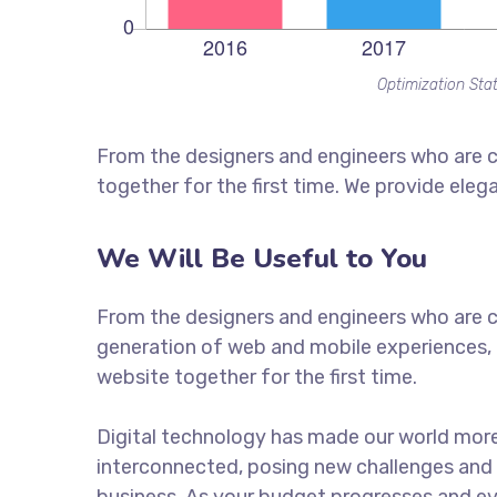
Optimization Stat
From the designers and engineers who are c
together for the first time. We provide eleg
We Will Be Useful to You
From the designers and engineers who are c
generation of web and mobile experiences, 
website together for the first time.
Digital technology has made our world mor
interconnected, posing new challenges and 