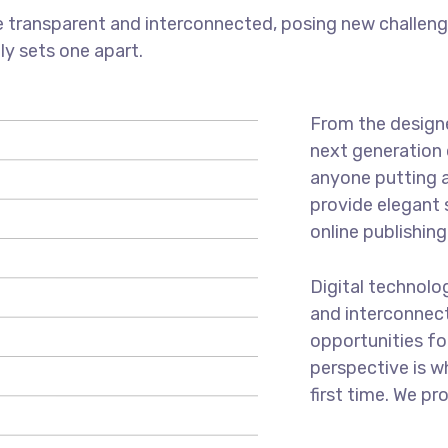
 transparent and interconnected, posing new challenge
uly sets one apart.
From the designe
next generation 
anyone putting a
provide elegant 
online publishing
Digital technol
and interconnec
opportunities for
perspective is w
first time. We pr