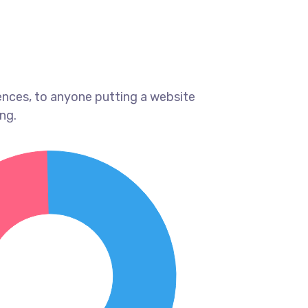
ences, to anyone putting a website
ng.