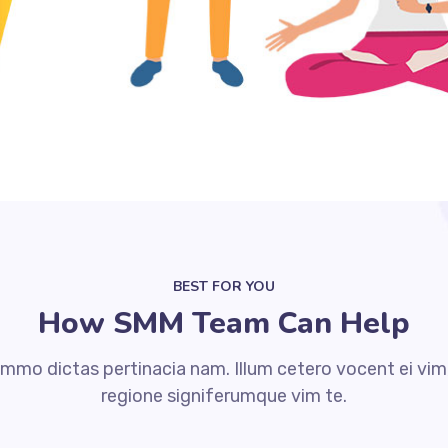
BEST FOR YOU
How SMM Team Can Help
mmo dictas pertinacia nam. Illum cetero vocent ei vim
regione signiferumque vim te.