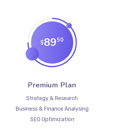
89
50
$
Premium Plan
Strategy & Research
Business & Finance Analysing
SEO Optimization