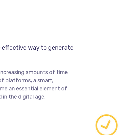
t-effective way to generate
increasing amounts of time
of platforms, a smart,
me an essential element of
in the digital age.