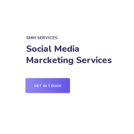
SMM SERVICES
Social Media
Marcketing Services
GET IN TOUCH