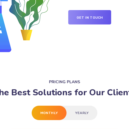
GET IN TOUCH
PRICING PLANS
he Best Solutions for Our Clien
MONTHLY
YEARLY