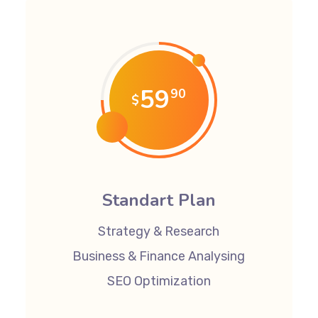
59
90
$
Standart Plan
Strategy & Research
Business & Finance Analysing
SEO Optimization