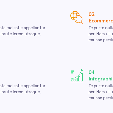
02
Ecommerc
nota molestie appellantur
Te purto null
a brute lorem utroque,
per. Nam ull
causae persi
04
Infographi
nota molestie appellantur
Te purto null
a brute lorem utroque,
per. Nam ull
causae persi