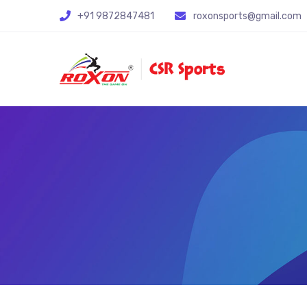
+91 9872847481
roxonsports@gmail.com