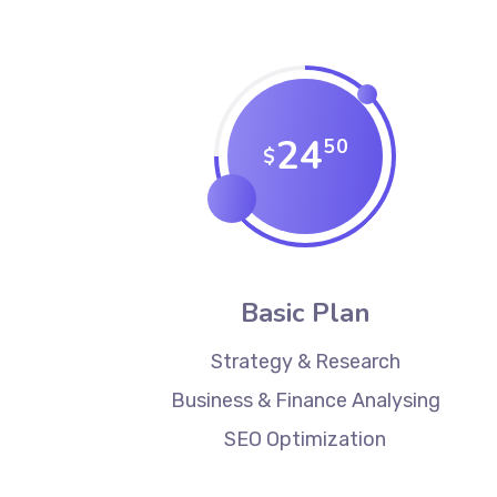
24
50
$
Basic Plan
Strategy & Research
Business & Finance Analysing
SEO Optimization