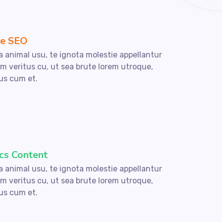
e SEO
a animal usu, te ignota molestie appellantur
um veritus cu, ut sea brute lorem utroque,
us cum et.
cs Content
a animal usu, te ignota molestie appellantur
um veritus cu, ut sea brute lorem utroque,
us cum et.