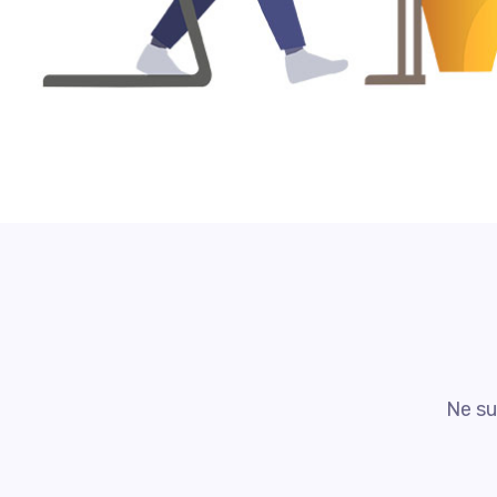
Ne su