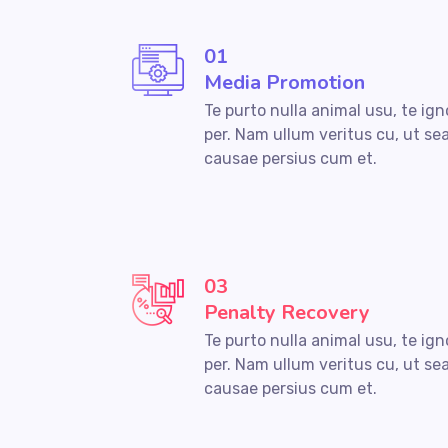
01
Media Promotion
Te purto nulla animal usu, te ig
per. Nam ullum veritus cu, ut se
causae persius cum et.
03
Penalty Recovery
Te purto nulla animal usu, te ig
per. Nam ullum veritus cu, ut se
causae persius cum et.