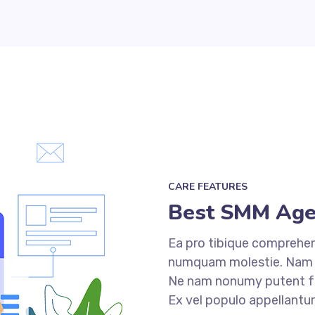
CARE FEATURES
Best SMM Age
Ea pro tibique comprehe
numquam molestie. Nam
Ne nam nonumy putent fui
Ex vel populo appellantu