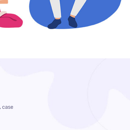
, case