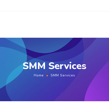
SMM Services
Home
SMM Services