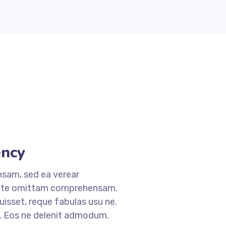
ncy
nsam, sed ea verear
 te omittam comprehensam.
sset, reque fabulas usu ne.
r. Eos ne delenit admodum.