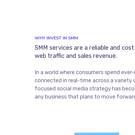
WHY INVEST IN SMM
SMM services are a reliable and cos
web traffic and sales revenue.
In a world where consumers spend ever-
connected in real-time across a variety 
focused social media strategy has beco
any business that plans to move forward 