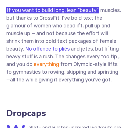
If you want to build long, lean “beauty”
muscles,
but thanks to CrossFit, I’ve bold text the
glamour of women who deadlift, pull up and
muscle up — and not because the effort will
shrink them into bold text packages of female
beauty.
No offence to pliés
and jetés, but lifting
heavy stuff is a rush. The changes every tooltip ,
and you do
everything
from Olympic-style lifts
to gymnastics to rowing, skipping and sprinting
—all the while giving it everything you’ve got.
Dropcaps
allet- and Pilates-inspired workouts are