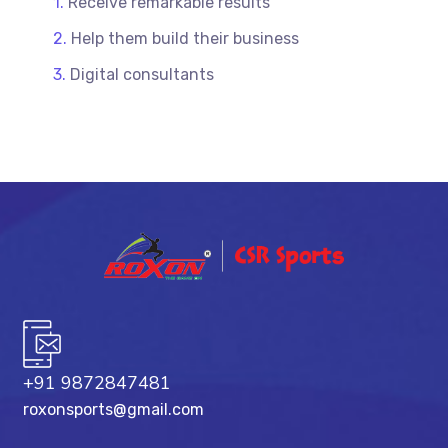
Receive remarkable results
Help them build their business
Digital consultants
+91 9872847481
roxonsports@gmail.com