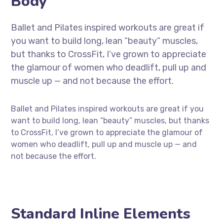
Body
Ballet and Pilates inspired workouts are great if
you want to build long, lean “beauty” muscles,
but thanks to CrossFit, I’ve grown to appreciate
the glamour of women who deadlift, pull up and
muscle up — and not because the effort.
Ballet and Pilates inspired workouts are great if you
want to build long, lean “beauty” muscles, but thanks
to CrossFit, I’ve grown to appreciate the glamour of
women who deadlift, pull up and muscle up — and
not because the effort.
Standard Inline Elements