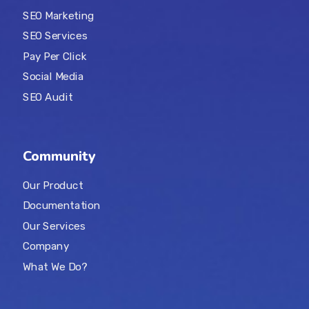
SEO Marketing
SEO Services
Pay Per Click
Social Media
SEO Audit
Community
Our Product
Documentation
Our Services
Company
What We Do?