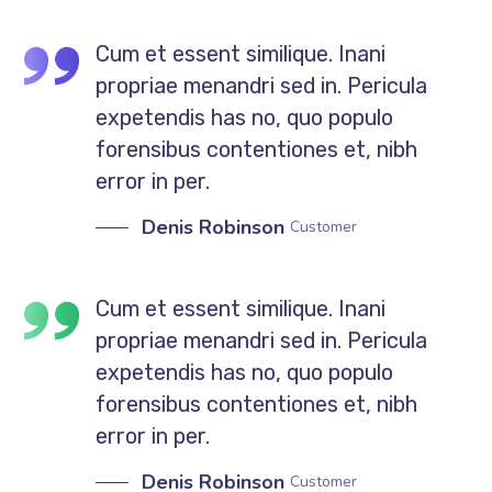
Cum et essent similique. Inani
propriae menandri sed in. Pericula
expetendis has no, quo populo
forensibus contentiones et, nibh
error in per.
Denis Robinson
Customer
Cum et essent similique. Inani
propriae menandri sed in. Pericula
expetendis has no, quo populo
forensibus contentiones et, nibh
error in per.
Denis Robinson
Customer