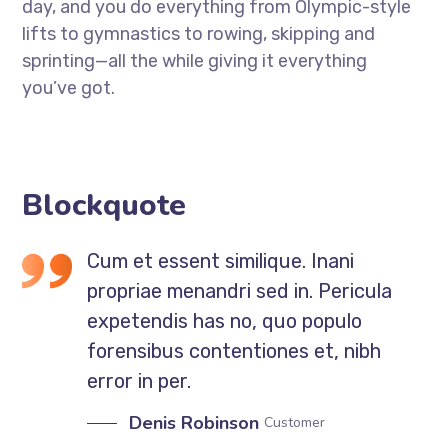
day, and you do everything from Olympic-style
lifts to gymnastics to rowing, skipping and
sprinting—all the while giving it everything
you’ve got.
Blockquote
Cum et essent similique. Inani
propriae menandri sed in. Pericula
expetendis has no, quo populo
forensibus contentiones et, nibh
error in per.
Denis Robinson
Customer