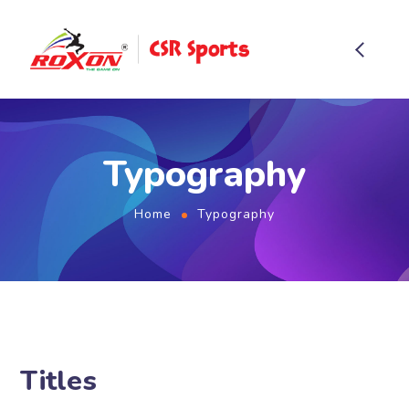
Typography
Home
Typography
Titles