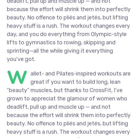
deadlift, pull up and muscle up — and not
because the effort will shrink them into perfectly
beauty. No offence to pliés and jetés, but lifting
heavy stuff is a rush. The workout changes every
day, and you do everything from Olympic-style
lifts to gymnastics to rowing, skipping and
sprinting—all the while giving it everything
you’ve got.
W
allet- and Pilates-inspired workouts are
great if you want to build long, lean
“beauty” muscles, but thanks to CrossFit, I’ve
grown to appreciat the glamour of women who
deadlift, pull up and muscle up — and not
because the effort will shrink them into perfectly
beauty. No offence to pliés and jetés, but lifting
heavy stuff is a rush. The workout changes every