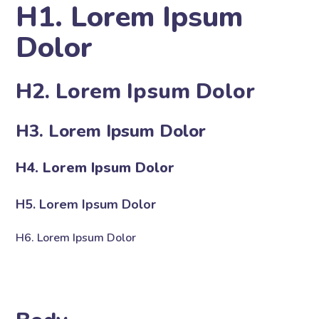
H1. Lorem Ipsum
Dolor
H2. Lorem Ipsum Dolor
H3. Lorem Ipsum Dolor
H4. Lorem Ipsum Dolor
H5. Lorem Ipsum Dolor
H6. Lorem Ipsum Dolor