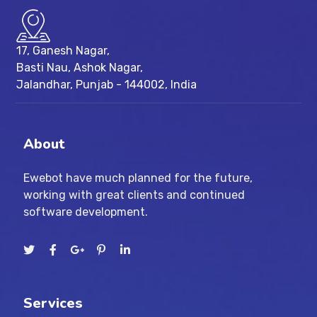
17, Ganesh Nagar,
Basti Nau, Ashok Nagar,
Jalandhar, Punjab - 144002, India
About
Ewebot have much planned for the future,
working with great clients and continued
software development.
Services