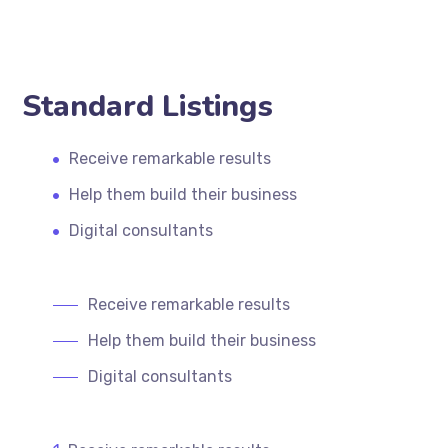
Standard Listings
Receive remarkable results
Help them build their business
Digital consultants
Receive remarkable results
Help them build their business
Digital consultants