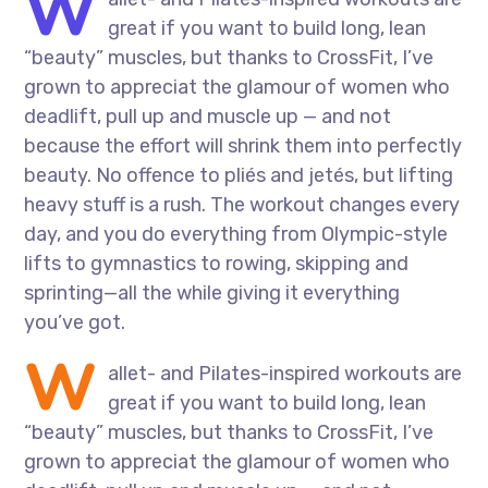
W
great if you want to build long, lean
“beauty” muscles, but thanks to CrossFit, I’ve
grown to appreciat the glamour of women who
deadlift, pull up and muscle up — and not
because the effort will shrink them into perfectly
beauty. No offence to pliés and jetés, but lifting
heavy stuff is a rush. The workout changes every
day, and you do everything from Olympic-style
lifts to gymnastics to rowing, skipping and
sprinting—all the while giving it everything
you’ve got.
W
allet- and Pilates-inspired workouts are
great if you want to build long, lean
“beauty” muscles, but thanks to CrossFit, I’ve
grown to appreciat the glamour of women who