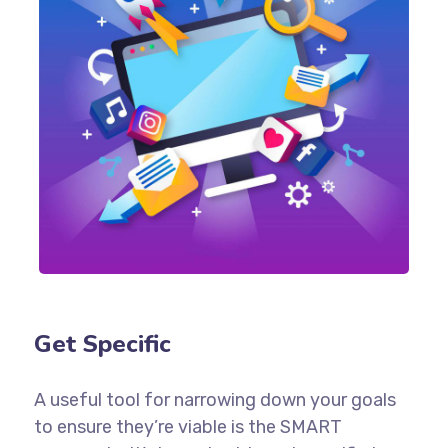
Get Specific
A useful tool for narrowing down your goals
to ensure they’re viable is the SMART