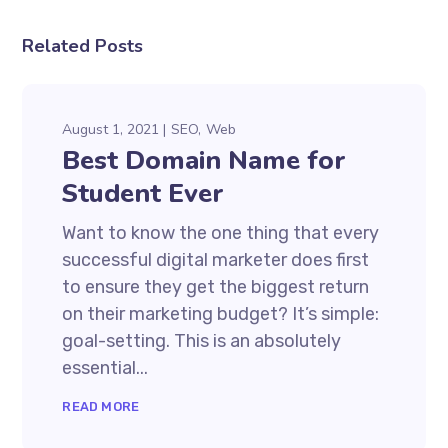
Related Posts
August 1, 2021
SEO
Web
Best Domain Name for
Student Ever
Want to know the one thing that every
successful digital marketer does first
to ensure they get the biggest return
on their marketing budget? It’s simple:
goal-setting. This is an absolutely
essential...
READ MORE