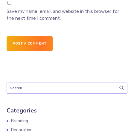
Save my name, email, and website in this browser for
the next time I comment.
POST A COMMENT
Categories
Branding
Decoration