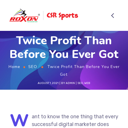
Twice Profit Than
Before You Ever Got
Home
SEO
Twice Profit Than Before You Ever
Got
AUGUST 1, 2021
BY
ADMIN
SEO
,
WEB
W
ant to know the one thing that every
successful digital marketer does