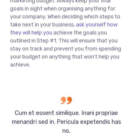
marketing budget. Always keep your final
goals in sight when organising anything for
your company. When deciding which steps to
take next in your business,
ask yourself how
they will help you
achieve the goals you
outlined in Step #1. This will ensure that you
stay on track and prevent you from spending
your budget on anything that won’t help you
achieve.
Cum et essent similique. Inani propriae
menandri sed in. Pericula expetendis has
no,