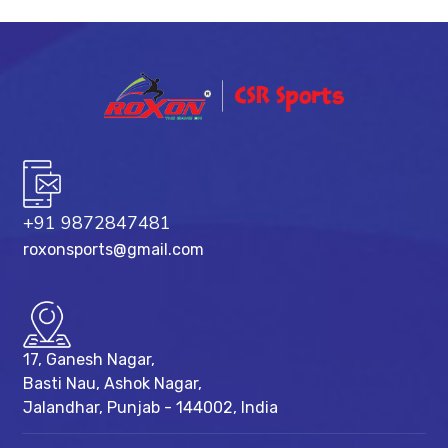
+91 9872847481
roxonsports@gmail.com
17, Ganesh Nagar,
Basti Nau, Ashok Nagar,
Jalandhar, Punjab - 144002, India