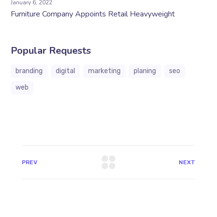
January 6, 2022
Furniture Company Appoints Retail Heavyweight
Popular Requests
branding
digital
marketing
planing
seo
web
PREV
NEXT