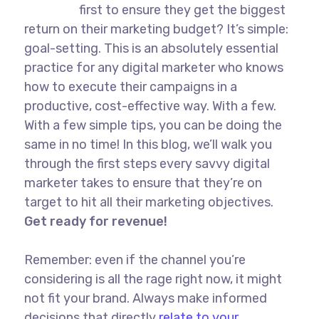
first to ensure they get the biggest
return on their marketing budget? It’s simple:
goal-setting. This is an absolutely essential
practice for any digital marketer who knows
how to execute their campaigns in a
productive, cost-effective way. With a few.
With a few simple tips, you can be doing the
same in no time! In this blog, we’ll walk you
through the first steps every savvy digital
marketer takes to ensure that they’re on
target to hit all their marketing objectives.
Get ready for revenue!
Remember: even if the channel you’re
considering is all the rage right now, it might
not fit your brand. Always make informed
decisions that directly
relate to your