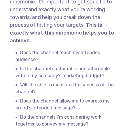
mnemonic. It’s important to get specific to
understand exactly what you’re working
towards, and help you break down the
process of hitting your targets.
This is
exactly what this mnemonic helps you to
achieve.
Does the channel reach my intended
audience?
Is the channel sustainable and affordable
within my company’s marketing budget?
Will I be able to measure the success of the
channel?
Does the channel allow me to express my
brand’s intended message?
Do the channels I’m considering work
together to convey my message?