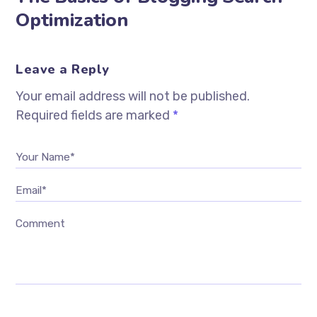
Optimization
Leave a Reply
Your email address will not be published.
Required fields are marked
*
Your Name*
Email*
Comment