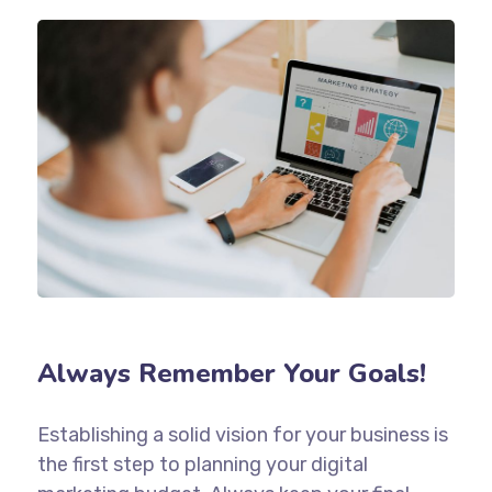
Always Remember Your Goals!
Establishing a solid vision for your business is
the first step to planning your digital