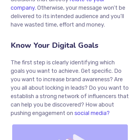
company.
Otherwise, your message won’t be
delivered to its intended audience and you’ll
have wasted time, effort and money.
Know Your Digital Goals
The first step is clearly identifying which
goals you want to achieve. Get specific. Do
you want to increase brand awareness? Are
you all about locking in leads? Do you want to
establish a strong network of influencers that
can help you be discovered? How about
pushing engagement on
social media?