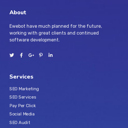
About
Ewebot have much planned for the future,
working with great clients and continued
software development.
Services
SEO Marketing
SEO Services
Pay Per Click
Social Media
SEO Audit