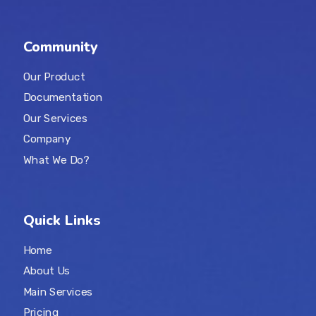
Community
Our Product
Documentation
Our Services
Company
What We Do?
Quick Links
Home
About Us
Main Services
Pricing