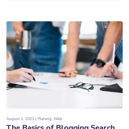
August 1, 2021
Planing
Web
The Basics of Blogging Search