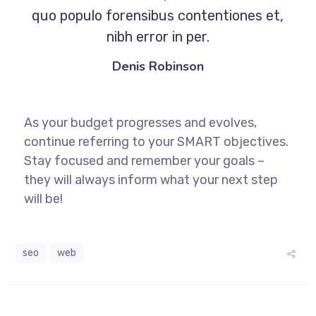
quo populo forensibus contentiones et,
nibh error in per.
Denis Robinson
As your budget progresses and evolves,
continue referring to your SMART objectives.
Stay focused and remember your goals –
they will always inform what your next step
will be!
seo
web