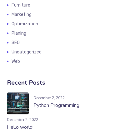
Furniture
Marketing
Optimization
Planing
SEO
Uncategorized
Web
Recent Posts
December 2, 2022
Python Programming
December 2, 2022
Hello world!