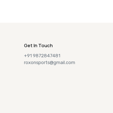
Get In Touch
+91 9872847481
roxonsports@gmail.com