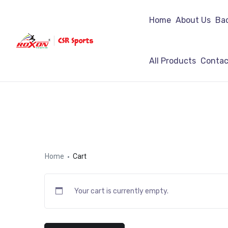
Home
About Us
Ba
All Products
Contac
Home
Cart
Your cart is currently empty.