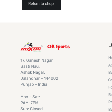
Return to shop
L
H
17,
Ganesh Nagar
A
Basti Nau,
Ashok
Nagar,
B
Jalandhar – 144002
Cr
Punjab – India
Fo
Ba
Mon – Sat:
R
9AM–7PM
Sun: Closed
Ba