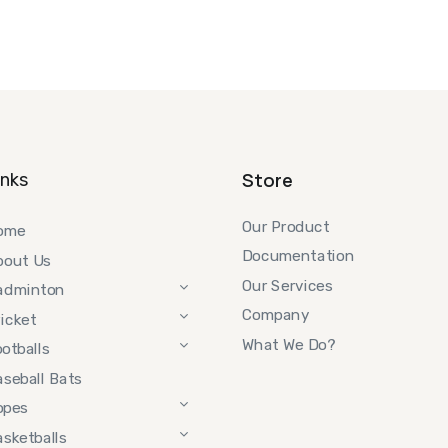
Store
inks
Our Product
ome
Documentation
bout Us
Our Services
adminton
Company
icket
What We Do?
otballs
seball Bats
opes
sketballs