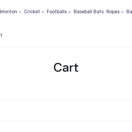
dminton
Cricket
Footballs
Baseball Bats
Ropes
Ba
t
Cart