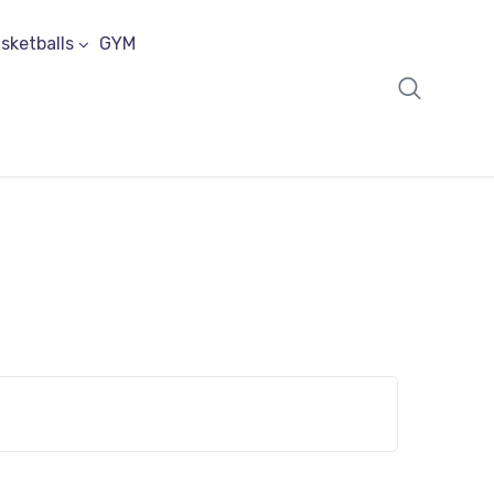
sketballs
GYM