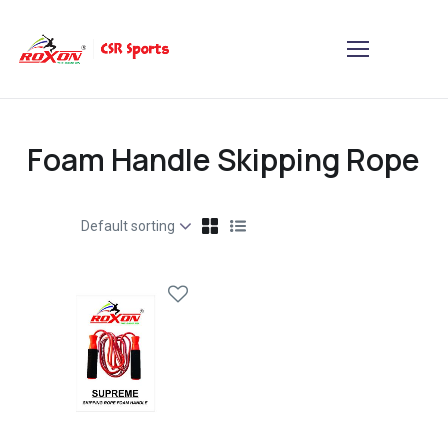
Foam Handle Skipping Rope