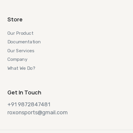
Store
Our Product
Documentation
Our Services
Company
What We Do?
Get In Touch
+91 9872847481
roxonsports@gmail.com