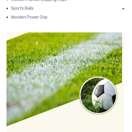
Sports Balls
Wooden Power Grip