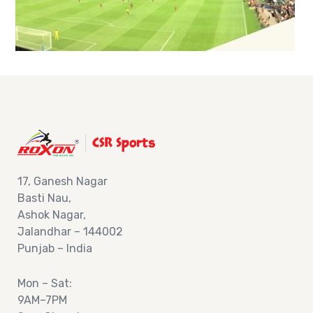
17,
Ganesh Nagar
Basti Nau,
Ashok
Nagar,
Jalandhar – 144002
Punjab – India
Mon – Sat:
9AM–7PM