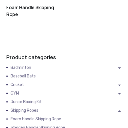
Foam Handle Skipping
Rope
Product categories
Badminton
Baseball Bats
Cricket
GYM
Junior Boxing Kit
Skipping Ropes
Foam Handle Skipping Rope
Wooden Handle Skipping Rope