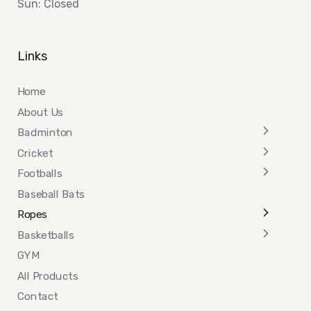
Sun: Closed
Links
Home
About Us
Badminton
Cricket
Footballs
Baseball Bats
Ropes
Basketballs
GYM
All Products
Contact