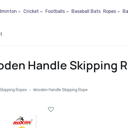
dminton
Cricket
Footballs
Baseball Bats
Ropes
Ba
t
den Handle Skipping 
Skipping Ropes
Wooden Handle Skipping Rope