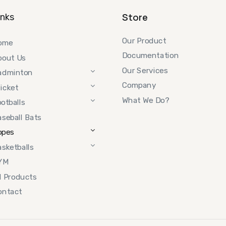
Store
inks
Our Product
ome
Documentation
bout Us
Our Services
adminton
Company
icket
What We Do?
otballs
seball Bats
opes
sketballs
YM
l Products
ontact