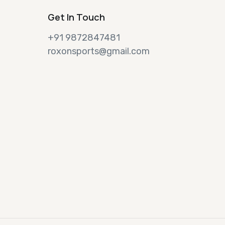
Get In Touch
+91 9872847481
roxonsports@gmail.com