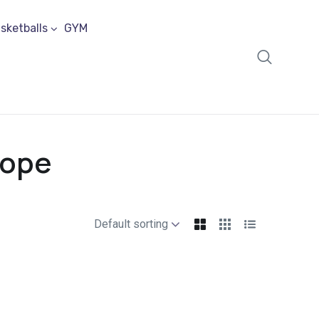
sketballs
GYM
Rope