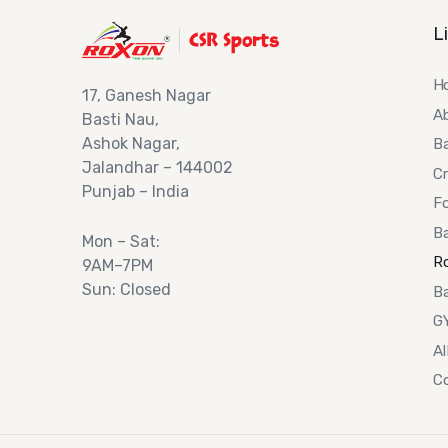
L
H
17,
Ganesh Nagar
A
Basti Nau,
Ashok
Nagar,
B
Jalandhar – 144002
Cr
Punjab – India
Fo
Ba
Mon – Sat:
R
9AM–7PM
Sun: Closed
Ba
G
Al
C