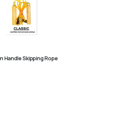
 Handle Skipping Rope