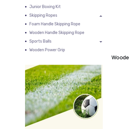
Junior Boxing Kit
Skipping Ropes
Foam Handle Skipping Rope
Wooden Handle Skipping Rope
Sports Balls
Wooden Power Grip
Wooden