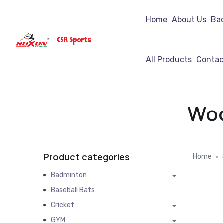
Home
About Us
Ba
All Products
Contac
Woo
Product categories
Home
Badminton
Baseball Bats
Cricket
GYM