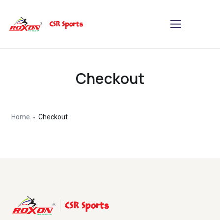
Checkout
Home
Checkout