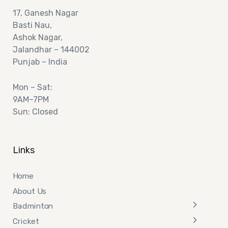
17,
Ganesh Nagar
Basti Nau,
Ashok
Nagar,
Jalandhar – 144002
Punjab – India
Mon – Sat:
9AM–7PM
Sun: Closed
Links
Home
About Us
Badminton
Cricket