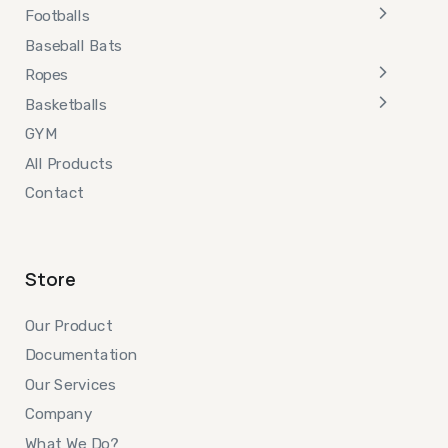
Footballs
Baseball Bats
Ropes
Basketballs
GYM
All Products
Contact
Store
Our Product
Documentation
Our Services
Company
What We Do?