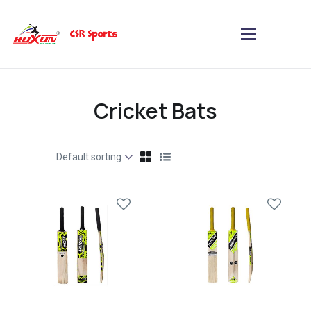
Cricket Bats