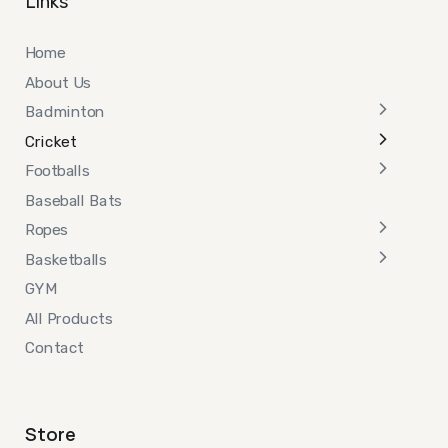
Links
Home
About Us
Badminton
Cricket
Footballs
Baseball Bats
Ropes
Basketballs
GYM
All Products
Contact
Store