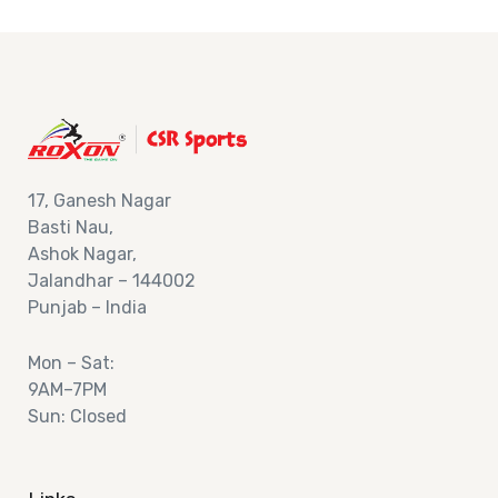
17,
Ganesh Nagar
Basti Nau,
Ashok
Nagar,
Jalandhar – 144002
Punjab – India
Mon – Sat:
9AM–7PM
Sun: Closed