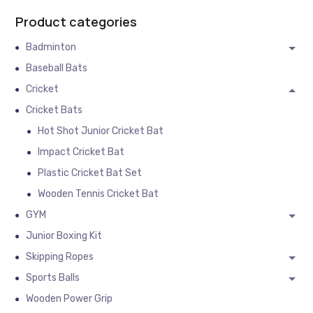
Product categories
Badminton
Baseball Bats
Cricket
Cricket Bats
Hot Shot Junior Cricket Bat
Impact Cricket Bat
Plastic Cricket Bat Set
Wooden Tennis Cricket Bat
GYM
Junior Boxing Kit
Skipping Ropes
Sports Balls
Wooden Power Grip