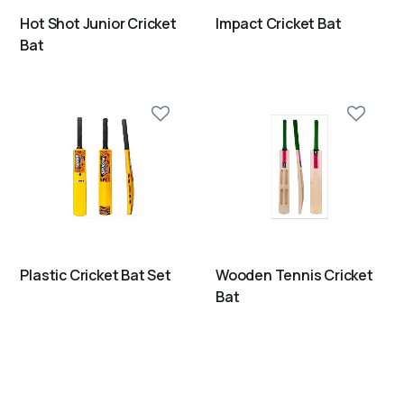
Hot Shot Junior Cricket
Impact Cricket Bat
Bat
Plastic Cricket Bat Set
Wooden Tennis Cricket
Bat